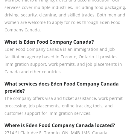
services cover multiple industries, including food packaging,
driving, security, cleaning, and skilled trades. Both men and
women are welcome to apply for roles through Eden Food
Company Canada.
What is Eden Food Company Canada?
Eden Food Company Canada is an immigration and job
facilitation agency based in Toronto, Ontario. It provides
immigration support, work permits, and job placements in
Canada and other countries.
What services does Eden Food Company Canada
provide?
The company offers visa and ticket assistance, work permit
processing, job placements, online tracking tools, and
customer support for immigration services.
Where is Eden Food Company Canada located?
2714 St Clair Ave E, Toronto, ON, M4B 1M6, Canada.