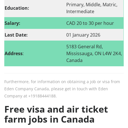
Primary, Middle, Matric,
Education:
Intermediate
Salary:
CAD 20 to 30 per hour
Last Date:
01 January 2026
5183 General Rd,
Address
:
Mississauga, ON L4W 2K4,
Canada
Furthermore, for information on obtaining a job or visa from
Eden Company Canada, please get in touch with Eden
Company at +19188444188.
Free visa and air ticket
farm jobs in Canada