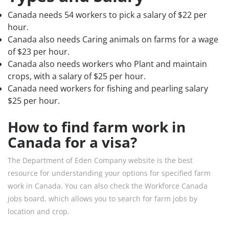
Canada needs 54 workers to pick a salary of $22 per
hour.
Canada also needs Caring animals on farms for a wage
of $23 per hour.
Canada also needs workers who Plant and maintain
crops, with a salary of $25 per hour.
Canada need workers for fishing and pearling salary
$25 per hour.
How to find farm work in
Canada for a visa?
The Department of Eden Company website is the best
resource for understanding your options for specified farm
work in Canada. You can also check the Workforce Canada
jobs board, which allows you to search for farm jobs by
location and crop.