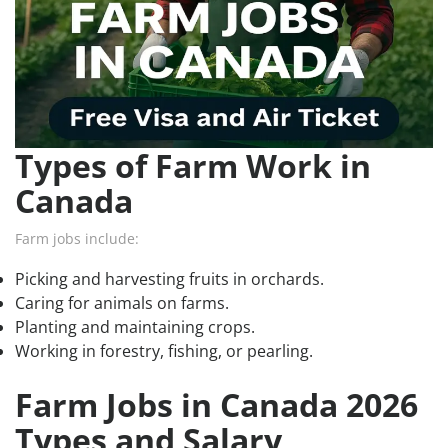
Types of Farm Work in
Canada
Farm jobs include:
Picking and harvesting fruits in orchards.
Caring for animals on farms.
Planting and maintaining crops.
Working in forestry, fishing, or pearling.
Farm Jobs in Canada 2026
Types and Salary