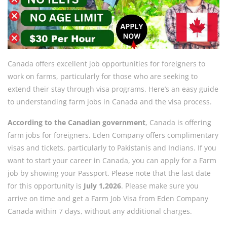
Canada offers excellent job opportunities for foreigners to
work on farms, particularly for those who are seeking to
extend their stay through visa programs. Here’s an easy guide
to understanding farm jobs in Canada and the visa process.
According to the Canadian government
, Canada is offering
farm jobs for foreigners. Eden Company offers complimentary
visas and tickets, particularly to Pakistanis and Indians. If you
want to start your career in Canada, you can apply for a Farm
job by showing your Passport. Please note that the last date
for this opportunity is
July 1,2026
. Please make sure you
arrive on time and get a Farm Job Visa from Eden Company
Canada within 7 days, without any additional charges.