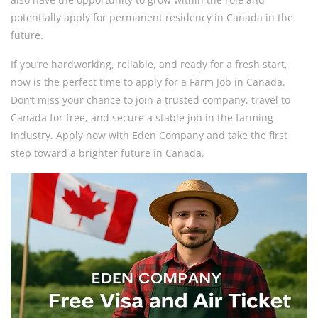
potentially apply for permanent residency in Canada in the
future.
If you’re hardworking, reliable, and ready for a fresh start,
now is the perfect time to apply for a Farm Job in Canada.
Don’t miss your chance to join a trusted company, travel to
Canada for free, and secure a stable job in the farming
industry. Apply now with Eden Company and take the first
step toward a brighter future in Canada.