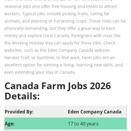
seasonal jobs also offer free housing and meals to attract
workers. Typical jobs include picking fruits, caring for
animals, and planting or harvesting crops. These roles can be
physically demanding, but they offer a great way to earn
money and explore rural Canada. Foreigners with visas like
the Working Holiday Visa can apply for these jobs. Check
websites, such as the Eden Company Canada website,
Harvest Trail, or Gumtree, to find work. Farm jobs are an
excellent option for earning a living, learning new skills, and
even extending your stay in Canada.​
Canada Farm Jobs 2026
Details:
Provided By:
Eden Company Canada
Age:
17 to 40 years