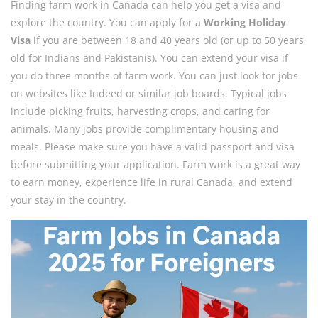
Finding farm work in Canada can help you get a visa and
explore the country. You can apply for a
Working Holiday
Visa
if you are between 18 and 40 years old (or up to 50 years
old for Indians and Pakistanis). You can extend your visa if
you do three months of farm work. You can just look for jobs
on websites like Indeed or similar job boards. Typical jobs
include picking fruits, harvesting crops, and caring for
animals. Many jobs provide complimentary housing and
meals. Please make sure you have a valid passport and visa
before submitting your application. Farm work is a great way
to earn money, experience life in rural Canada, and extend
your stay in the country.