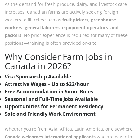
As the demand for fresh produce, dairy, and livestock care
increases, Canadian farms are actively seeking foreign
workers to fill roles such as
fruit pickers, greenhouse
workers, general laborers, equipment operators, and
packers
. No prior experience is required for many of these
positions—training is often provided on-site.
Why Consider Farm Jobs in
Canada in 2026?
Visa Sponsorship Available
Attractive Wages – Up to $22/hour
Free Accommodation in Some Roles
Seasonal and Full-Time Jobs Available
Opportunities for Permanent Residency
Safe and Friendly Work Environment
Whether you’re from Asia, Africa, Latin America, or elsewhere,
Canada welcomes international applicants
who are eager to