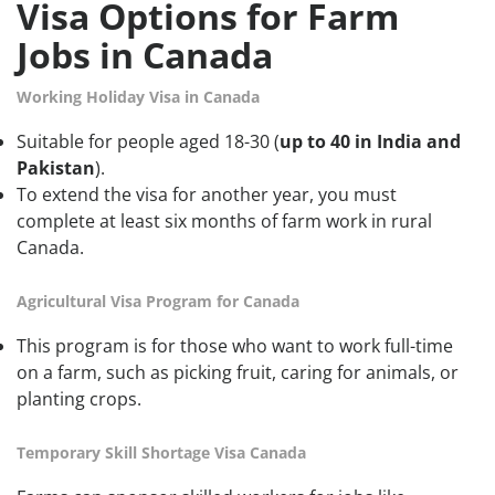
Visa Options for Farm
Jobs in Canada
Working Holiday Visa in Canada
Suitable for people aged 18-30 (
up to 40 in India and
Pakistan
).
To extend the visa for another year, you must
complete at least six months of farm work in rural
Canada.
Agricultural Visa Program for Canada
This program is for those who want to work full-time
on a farm, such as picking fruit, caring for animals, or
planting crops.
Temporary Skill Shortage Visa Canada