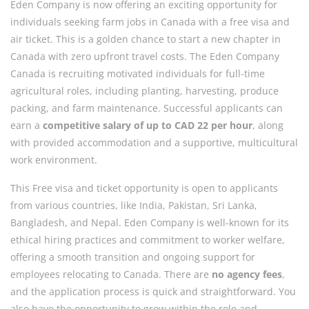
Eden Company is now offering an exciting opportunity for
individuals seeking farm jobs in Canada with a free visa and
air ticket. This is a golden chance to start a new chapter in
Canada with zero upfront travel costs. The Eden Company
Canada is recruiting motivated individuals for full-time
agricultural roles, including planting, harvesting, produce
packing, and farm maintenance. Successful applicants can
earn a
competitive salary of up to CAD 22 per hour
, along
with provided accommodation and a supportive, multicultural
work environment.
This Free visa and ticket opportunity is open to applicants
from various countries, like India, Pakistan, Sri Lanka,
Bangladesh, and Nepal. Eden Company is well-known for its
ethical hiring practices and commitment to worker welfare,
offering a smooth transition and ongoing support for
employees relocating to Canada. There are
no agency fees
,
and the application process is quick and straightforward. You
also have the opportunity to grow within the role and