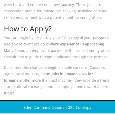
work hard and embark on a new journey. These jobs are
especially suitable for individuals seeking unskilled or semi-
skilled employment with a potential path to immigration.
How to Apply?
You can begin by preparing your CV, a copy of your passport,
and any relevant previous
work experience (if applicable)
.
Many Canadian employers partner with licensed immigration
consultants to guide foreign applicants through the process.
Don’t miss this chance to begin a stable career in Canada’s
agricultural industry.
Farm jobs in Canada 2026 for
foreigners
offer more than just income—they provide a fresh
start, cultural exchange, and a stepping stone toward a better
future.
Eden Company Canada 2025
Codenpy