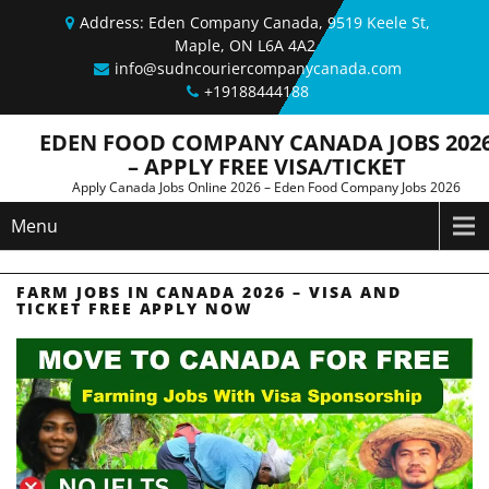
Skip to content
Address: Eden Company Canada, 9519 Keele St,
Maple, ON L6A 4A2
info@sudncouriercompanycanada.com
+19188444188
EDEN FOOD COMPANY CANADA JOBS 202
– APPLY FREE VISA/TICKET
Apply Canada Jobs Online 2026 – Eden Food Company Jobs 2026
Menu
FARM JOBS IN CANADA 2026 – VISA AND
TICKET FREE APPLY NOW