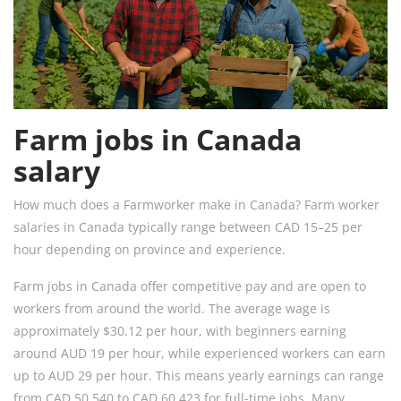
Farm jobs in Canada
salary
How much does a Farmworker make in Canada? Farm worker
salaries in Canada typically range between CAD 15–25 per
hour depending on province and experience.
Farm jobs in Canada offer competitive pay and are open to
workers from around the world. The average wage is
approximately $30.12 per hour, with beginners earning
around AUD 19 per hour, while experienced workers can earn
up to AUD 29 per hour. This means yearly earnings can range
from CAD 50,540 to CAD 60,423 for full-time jobs. Many