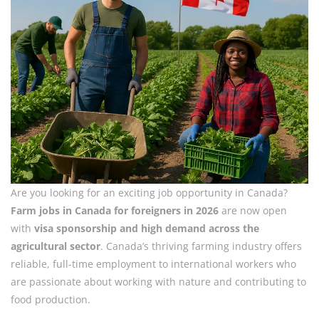
Are you looking for an exciting job opportunity in Canada?
Farm jobs in Canada for foreigners in 2026
are now open
with
visa sponsorship and high demand across the
agricultural sector
. Canada’s thriving farming industry offers
reliable, full-time employment to international workers who
are passionate about working with nature and contributing to
food production.