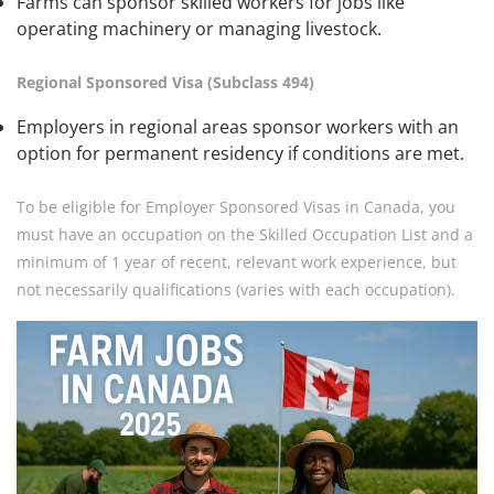
Farms can sponsor skilled workers for jobs like
operating machinery or managing livestock.
Regional Sponsored Visa (Subclass 494)
Employers in regional areas sponsor workers with an
option for permanent residency if conditions are met.
To be eligible for Employer Sponsored Visas in Canada, you
must have an occupation on the Skilled Occupation List and a
minimum of 1 year of recent, relevant work experience, but
not necessarily qualifications (varies with each occupation).